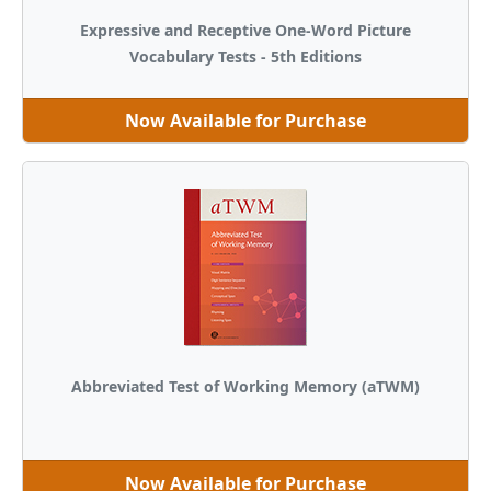
Expressive and Receptive One-Word Picture
Vocabulary Tests - 5th Editions
Now Available for Purchase
Abbreviated Test of Working Memory (aTWM)
Now Available for Purchase