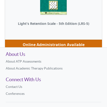
Light's Retention Scale - 5th Edition (LRS-5)
Online Administration Available
About Us
About ATP Assessments
About Academic Therapy Publications
Connect With Us
Contact Us
Conferences