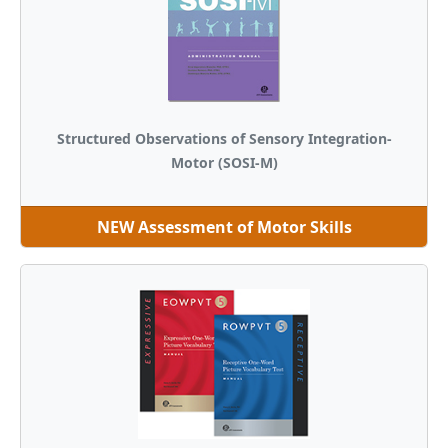
Structured Observations of Sensory Integration-
Motor (SOSI-M)
NEW Assessment of Motor Skills