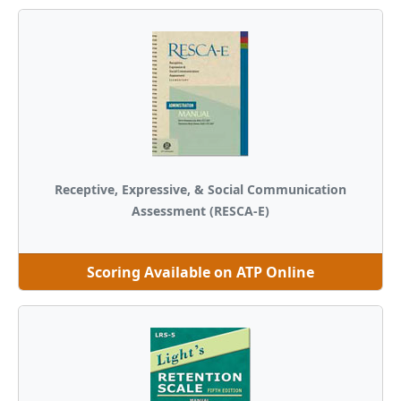
Receptive, Expressive, & Social Communication
Assessment (RESCA-E)
Scoring Available on ATP Online