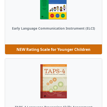
Early Language Communication Instrument (ELCI)
NEW Rating Scale for Younger Children