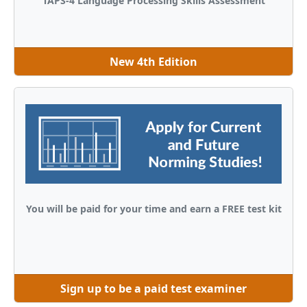
TAPS-4 Language Processing Skills Assessment
New 4th Edition
You will be paid for your time and earn a FREE test kit
Sign up to be a paid test examiner