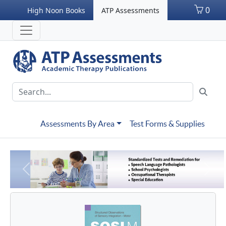
0
High Noon Books
ATP Assessments
Assessments By Area
Test Forms & Supplies
Previous
Next