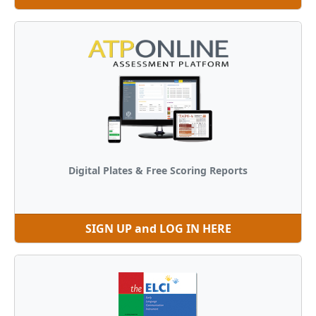
Digital Plates & Free Scoring Reports
SIGN UP and LOG IN HERE