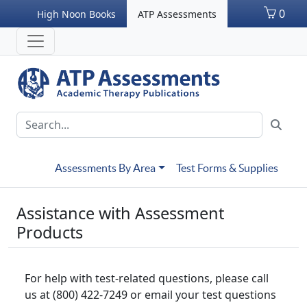
0
High Noon Books
ATP Assessments
Assessments By Area
Test Forms & Supplies
Assistance with Assessment
Products
For help with test-related questions, please call
us at (800) 422-7249 or email your test questions