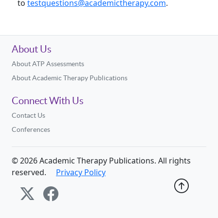
to
testquestions@academictherapy.com
.
About Us
About ATP Assessments
About Academic Therapy Publications
Connect With Us
Contact Us
Conferences
©
2026
Academic Therapy Publications. All rights
reserved.
Privacy Policy