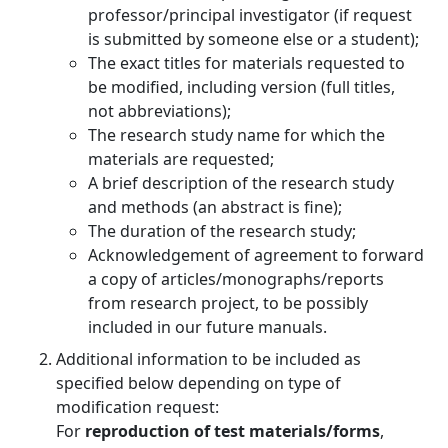
professor/principal investigator (if request
is submitted by someone else or a student);
The exact titles for materials requested to
be modified, including version (full titles,
not abbreviations);
The research study name for which the
materials are requested;
A brief description of the research study
and methods (an abstract is fine);
The duration of the research study;
Acknowledgement of agreement to forward
a copy of articles/monographs/reports
from research project, to be possibly
included in our future manuals.
Additional information to be included as
specified below depending on type of
modification request:
For
reproduction of test materials/forms
,