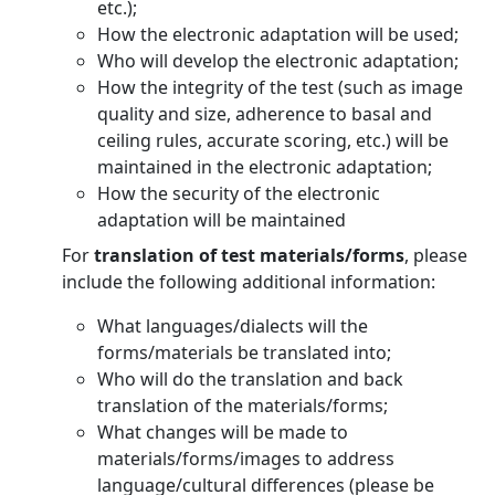
etc.);
How the electronic adaptation will be used;
Who will develop the electronic adaptation;
How the integrity of the test (such as image
quality and size, adherence to basal and
ceiling rules, accurate scoring, etc.) will be
maintained in the electronic adaptation;
How the security of the electronic
adaptation will be maintained
For
translation of test materials/forms
, please
include the following additional information:
What languages/dialects will the
forms/materials be translated into;
Who will do the translation and back
translation of the materials/forms;
What changes will be made to
materials/forms/images to address
language/cultural differences (please be