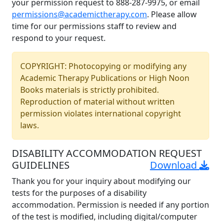
your permission request to 888-287-9975, or email
permissions@academictherapy.com
. Please allow
time for our permissions staff to review and
respond to your request.
COPYRIGHT: Photocopying or modifying any
Academic Therapy Publications or High Noon
Books materials is strictly prohibited.
Reproduction of material without written
permission violates international copyright
laws.
DISABILITY ACCOMMODATION REQUEST
GUIDELINES
Download
Thank you for your inquiry about modifying our
tests for the purposes of a disability
accommodation. Permission is needed if any portion
of the test is modified, including digital/computer