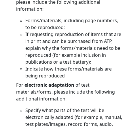
please include the following additional
information:
Forms/materials, including page numbers,
to be reproduced;
If requesting reproduction of items that are
in print and can be purchased from ATP,
explain why the forms/materials need to be
reproduced (for example inclusion in
publications or a test battery);
Indicate how these forms/materials are
being reproduced
For
electronic adaptation
of test
materials/forms, please include the following
additional information:
Specify what parts of the test will be
electronically adapted (for example, manual,
test plates/images, record forms, audio,