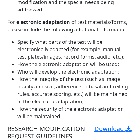
modification and the special needs being
addressed
For
electronic adaptation
of test materials/forms,
please include the following additional information:
Specify what parts of the test will be
electronically adapted (for example, manual,
test plates/images, record forms, audio, etc.);
How the electronic adaptation will be used;
Who will develop the electronic adaptation;
How the integrity of the test (such as image
quality and size, adherence to basal and ceiling
rules, accurate scoring, etc.) will be maintained
in the electronic adaptation;
How the security of the electronic adaptation
will be maintained
RESEARCH MODIFICATION
Download
REQUEST GUIDELINES