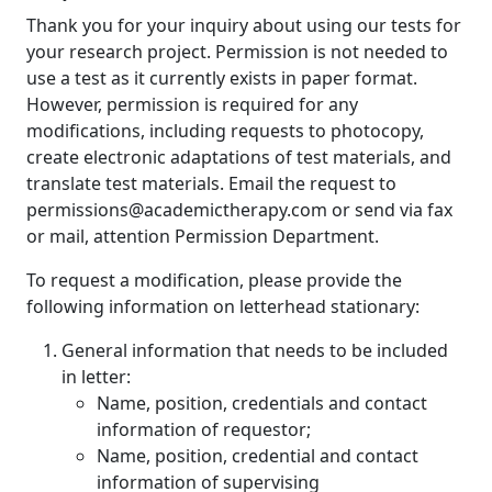
Thank you for your inquiry about using our tests for
your research project. Permission is not needed to
use a test as it currently exists in paper format.
However, permission is required for any
modifications, including requests to photocopy,
create electronic adaptations of test materials, and
translate test materials. Email the request to
permissions@academictherapy.com or send via fax
or mail, attention Permission Department.
To request a modification, please provide the
following information on letterhead stationary:
General information that needs to be included
in letter:
Name, position, credentials and contact
information of requestor;
Name, position, credential and contact
information of supervising