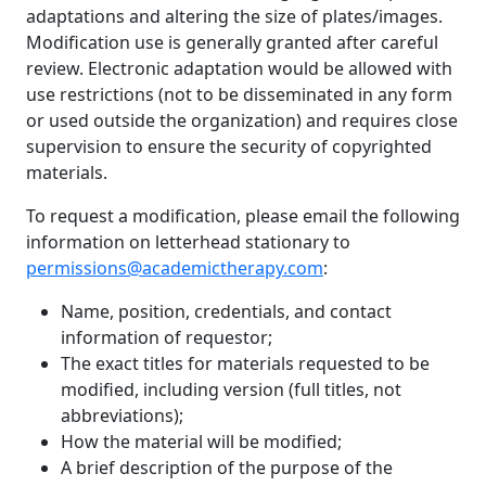
adaptations and altering the size of plates/images.
Modification use is generally granted after careful
review. Electronic adaptation would be allowed with
use restrictions (not to be disseminated in any form
or used outside the organization) and requires close
supervision to ensure the security of copyrighted
materials.
To request a modification, please email the following
information on letterhead stationary to
permissions@academictherapy.com
:
Name, position, credentials, and contact
information of requestor;
The exact titles for materials requested to be
modified, including version (full titles, not
abbreviations);
How the material will be modified;
A brief description of the purpose of the