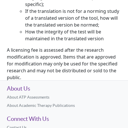
specific);
If the translation is not for a norming study
of a translated version of the tool, how will
the translated version be normed;
How the integrity of the test will be
maintained in the translated version
A licensing fee is assessed after the research
modification is approved. Items that are approved
for modification may only be used for the specified
research and may not be distributed or sold to the
public.
About Us
About ATP Assessments
About Academic Therapy Publications
Connect With Us
Contact Us