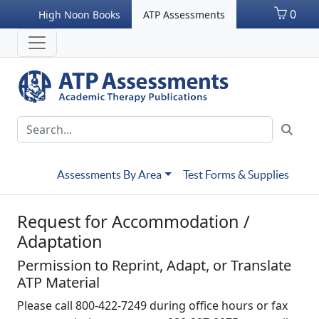
0
High Noon Books
ATP Assessments
Assessments By Area
Test Forms & Supplies
Request for Accommodation /
Adaptation
Permission to Reprint, Adapt, or Translate
ATP Material
Please call 800-422-7249 during office hours or fax