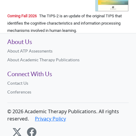
Coming Fall 2026
The TIPS-2 is an update of the original TIPS that
identiﬁes the cognitive characteristics and information processing
mechanisms involved in human learning.
About Us
About ATP Assessments
About Academic Therapy Publications
Connect With Us
Contact Us
Conferences
©
2026
Academic Therapy Publications. All rights
reserved.
Privacy Policy