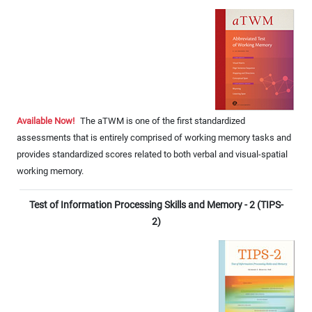
Available Now!
The aTWM is one of the first standardized
assessments that is entirely comprised of working memory tasks and
provides standardized scores related to both verbal and visual-spatial
working memory.
Test of Information Processing Skills and Memory - 2 (TIPS-
2)