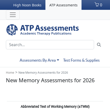
0
High Noon Books
ATP Assessments
Assessments By Area
Test Forms & Supplies
>
Home
New Memory Assessments for 2026
New Memory Assessments for 2026
Abbreviated Test of Working Memory (aTWM)