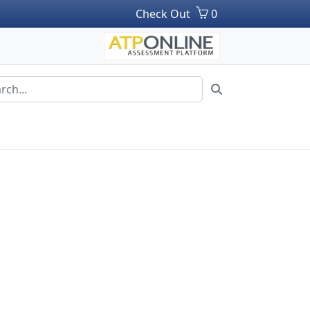
Check Out
0