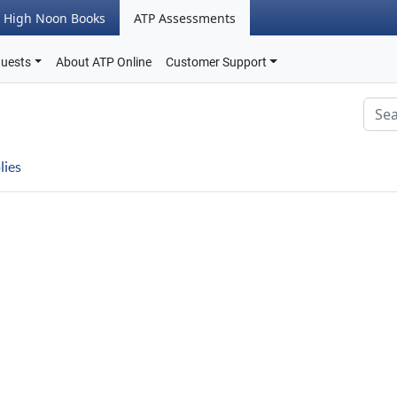
High Noon Books
ATP Assessments
quests
About ATP Online
Customer Support
lies