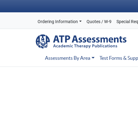
Ordering Information
Quotes / W-9
Special Re
Assessments By Area
Test Forms & Supp