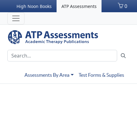
0
High Noon Books
ATP Assessments
Assessments By Area
Test Forms & Supplies