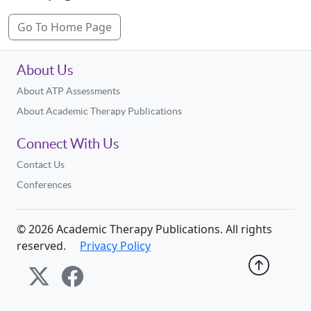
Go To Home Page
About Us
About ATP Assessments
About Academic Therapy Publications
Connect With Us
Contact Us
Conferences
©
2026
Academic Therapy Publications. All rights
reserved.
Privacy Policy