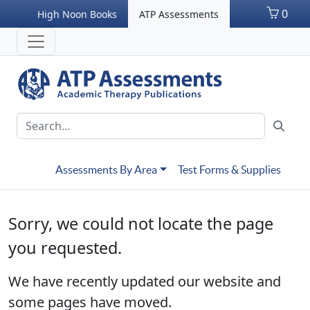
0
High Noon Books
ATP Assessments
Assessments By Area
Test Forms & Supplies
Sorry, we could not locate the page
you requested.
We have recently updated our website and
some pages have moved.