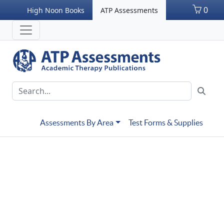
0
High Noon Books
ATP Assessments
Assessments By Area
Test Forms & Supplies