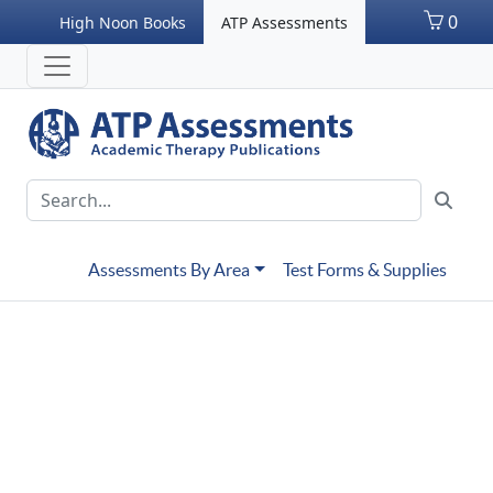
0
High Noon Books
ATP Assessments
Assessments By Area
Test Forms & Supplies