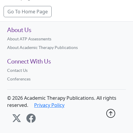
Go To Home Page
About Us
About ATP Assessments
About Academic Therapy Publications
Connect With Us
Contact Us
Conferences
©
2026
Academic Therapy Publications. All rights
reserved.
Privacy Policy