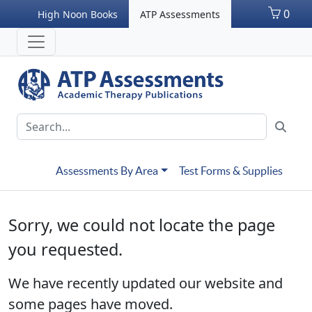
0
High Noon Books
ATP Assessments
Assessments By Area
Test Forms & Supplies
Sorry, we could not locate the page
you requested.
We have recently updated our website and
some pages have moved.