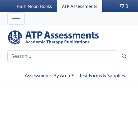
0
High Noon Books
ATP Assessments
Assessments By Area
Test Forms & Supplies