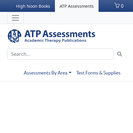
0
High Noon Books
ATP Assessments
Assessments By Area
Test Forms & Supplies