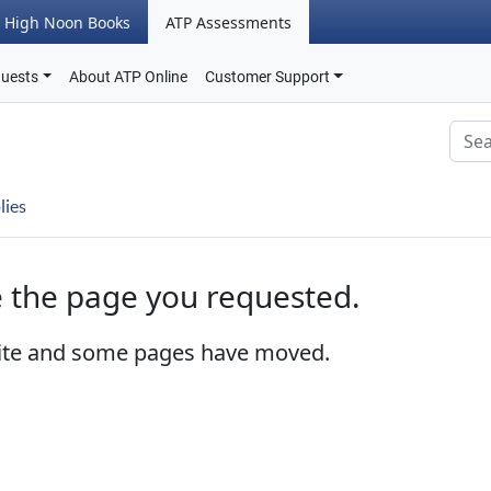
High Noon Books
ATP Assessments
quests
About ATP Online
Customer Support
lies
e the page you requested.
ite and some pages have moved.