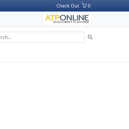
Check Out
0