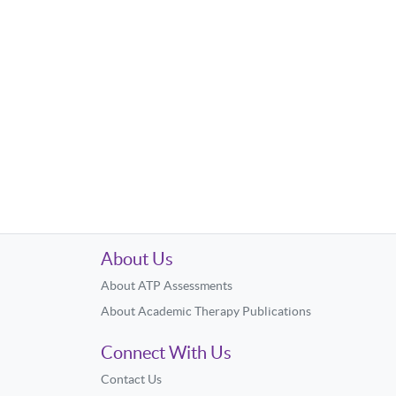
About Us
About ATP Assessments
About Academic Therapy Publications
Connect With Us
Contact Us