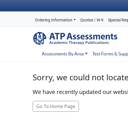
Ordering Information
Quotes / W-9
Special Re
Assessments By Area
Test Forms & Supp
Sorry, we could not locat
We have recently updated our webs
Go To Home Page