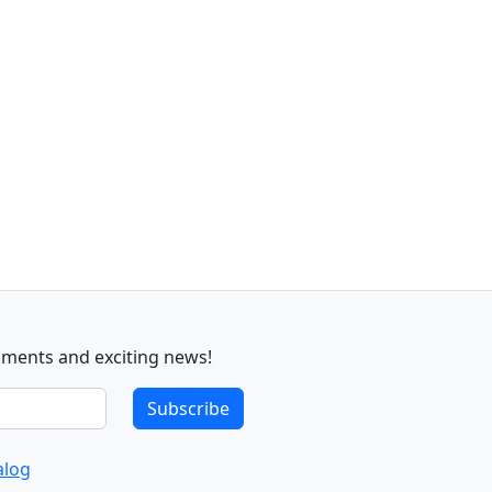
sments and exciting news!
Subscribe
alog