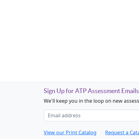
Sign Up for ATP Assessment Emails
We'll keep you in the loop on new asses
Email address
View our Print Catalog
Request a Cat