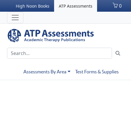
0
High Noon Books
ATP Assessments
Assessments By Area
Test Forms & Supplies